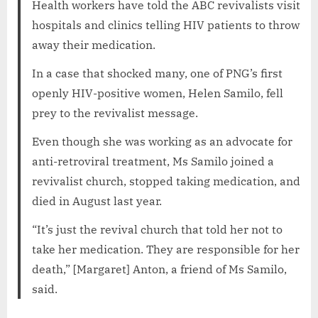
Health workers have told the ABC revivalists visit
hospitals and clinics telling HIV patients to throw
away their medication.
In a case that shocked many, one of PNG’s first
openly HIV-positive women, Helen Samilo, fell
prey to the revivalist message.
Even though she was working as an advocate for
anti-retroviral treatment, Ms Samilo joined a
revivalist church, stopped taking medication, and
died in August last year.
“It’s just the revival church that told her not to
take her medication. They are responsible for her
death,” [Margaret] Anton, a friend of Ms Samilo,
said.