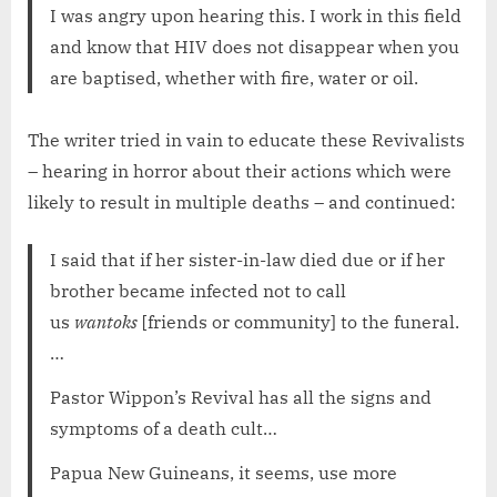
I was angry upon hearing this. I work in this field
and know that HIV does not disappear when you
are baptised, whether with fire, water or oil.
The writer tried in vain to educate these Revivalists
– hearing in horror about their actions which were
likely to result in multiple deaths – and continued:
I said that if her sister-in-law died due or if her
brother became infected not to call
us
wantoks
[friends or community] to the funeral.
…
Pastor Wippon’s Revival has all the signs and
symptoms of a death cult…
Papua New Guineans, it seems, use more