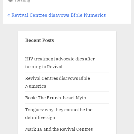
Revival
Centres
Church
Post
P
Revival Centres disavows Bible Numerics
,
r
navigation
The
e
Revival
v
Recent Posts
Fellowship
i
o
HIV treatment advocate dies after
u
turning to Revival
s
Revival Centres disavows Bible
P
Numerics
o
Book: The British-Israel Myth
s
t
Tongues: why they cannot be the
:
definitive sign
Mark 16 and the Revival Centres