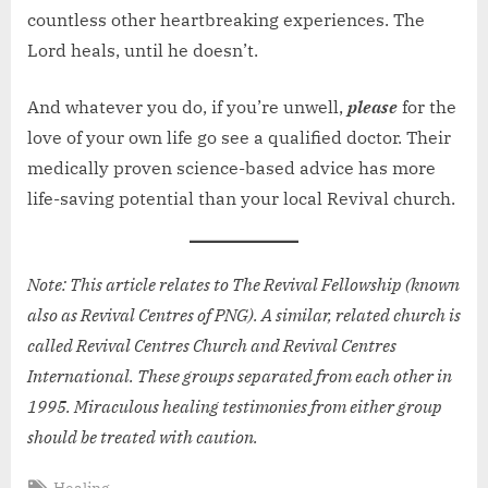
countless other heartbreaking experiences. The
Lord heals, until he doesn’t.
And whatever you do, if you’re unwell,
please
for the
love of your own life go see a qualified doctor. Their
medically proven science-based advice has more
life-saving potential than your local Revival church.
Note: This article relates to The Revival Fellowship (known
also as Revival Centres of PNG). A similar, related church is
called Revival Centres Church and Revival Centres
International. These groups separated from each other in
1995. Miraculous healing testimonies from either group
should be treated with caution.
Tags:
Healing