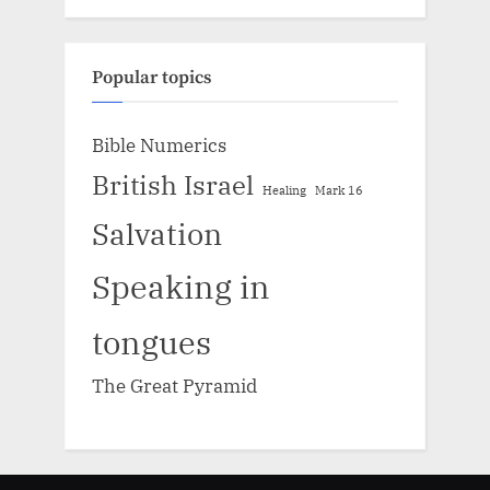
Popular topics
Bible Numerics
British Israel
Healing
Mark 16
Salvation
Speaking in
tongues
The Great Pyramid