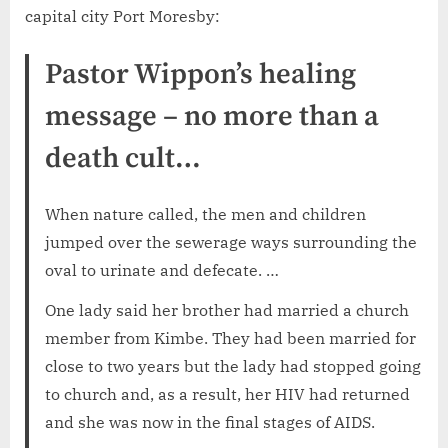
capital city Port Moresby:
Pastor Wippon’s healing
message – no more than a
death cult…
When nature called, the men and children
jumped over the sewerage ways surrounding the
oval to urinate and defecate. …
One lady said her brother had married a church
member from Kimbe. They had been married for
close to two years but the lady had stopped going
to church and, as a result, her HIV had returned
and she was now in the final stages of AIDS.