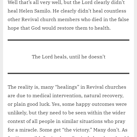
Well that’s all very well, but the Lord clearly didn’t
heal Helen Samilo. He clearly didn’t heal countless
other Revival church members who died in the false
hope that God would restore them to health.
The Lord heals, until he doesn’t
The reality is, many “healings” in Revival churches
are due to medical intervention, natural recovery,
or plain good luck. Yes, some happy outcomes were
unlikely, but they need to be seen within the wider
context of all people in similar situations who pray
for a miracle. Some get “the victory.” Many don’t. As